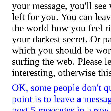
your message, you'll see
left for you. You can lea
the world how you feel ri
your darkest secret. Or pa
which you should be work
surfing the web. Please 
interesting, otherwise this
OK, some people don't qui
point is to leave
a
message
post 5 messages in a row