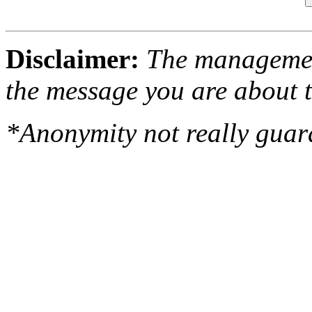
Disclaimer:
The management
the message you are about t
*Anonymity not really guaran