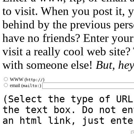
to visit. When you post it, 
behind by the previous pers
have no friends? Enter your
visit a really cool web site?
with someone else!
But, he
WWW (
)
http://
email (
)
mailto:
(Select the type of URL
the text box. Do not en
an html link, just ente