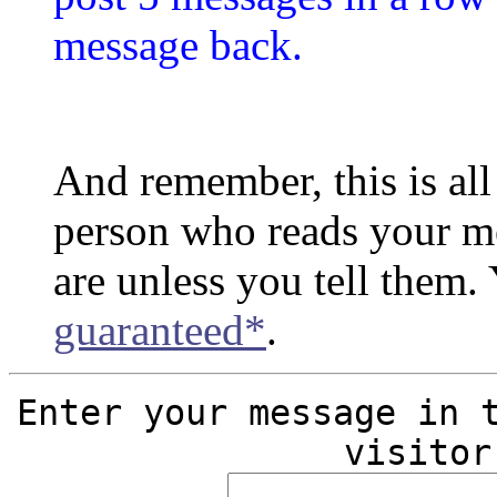
message back.
And remember, this is al
person who reads your m
are unless you tell them.
guaranteed*
.
Enter your message in 
visitor