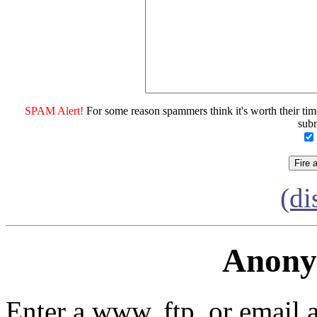
SPAM Alert!
For some reason spammers think it's worth their tim
subm
Fire 
(di
Anon
Enter a www, ftp, or email 