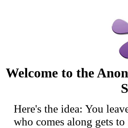
Welcome to the Ano
S
Here's the idea: You leav
who comes along gets to 